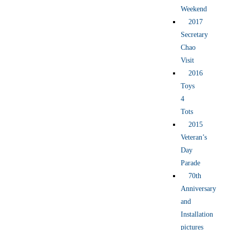
Weekend
2017
Secretary
Chao
Visit
2016
Toys
4
Tots
2015
Veteran’s
Day
Parade
70th
Anniversary
and
Installation
pictures