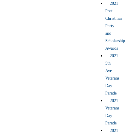
2021
Post
Christmas
Party
and
Scholarship
Awards
2021
5th
Ave
Veterans
Day
Parade
2021
Veterans
Day
Parade
2021