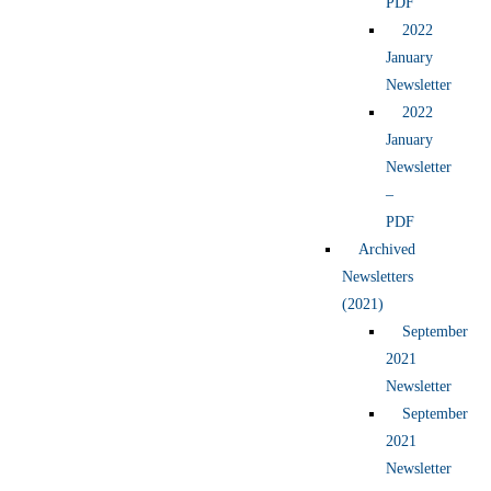
PDF
2022
January
Newsletter
2022
January
Newsletter
–
PDF
Archived
Newsletters
(2021)
September
2021
Newsletter
September
2021
Newsletter