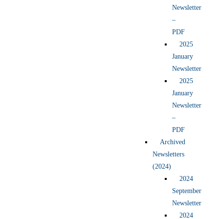
Newsletter
–
PDF
2025
January
Newsletter
2025
January
Newsletter
–
PDF
Archived
Newsletters
(2024)
2024
September
Newsletter
2024