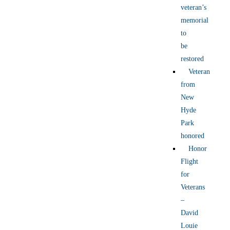
veteran’s
memorial
to
be
restored
Veteran
from
New
Hyde
Park
honored
Honor
Flight
for
Veterans
–
David
Louie