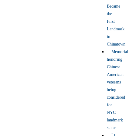
Became
the
First
Landmark
in
Chinatown
Memorial
honoring
Chinese
American
veterans
being
considered
for
NYC
landmark
status
Lt.