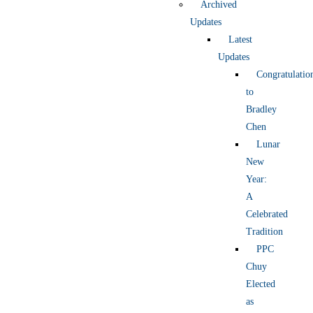
Archived
Updates
Latest
Updates
Congratulatio
to
Bradley
Chen
Lunar
New
Year:
A
Celebrated
Tradition
PPC
Chuy
Elected
as