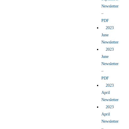
Newsletter
–
PDF
2023
June
Newsletter
2023
June
Newsletter
–
PDF
2023
April
Newsletter
2023
April
Newsletter
–