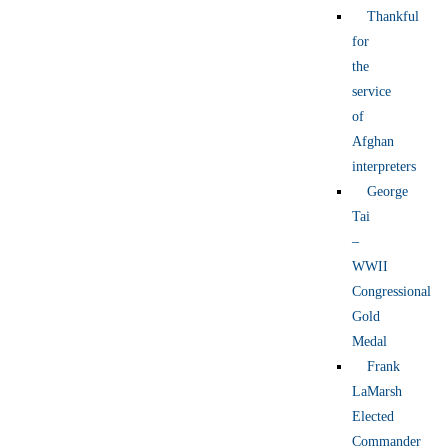
Thankful
for
the
service
of
Afghan
interpreters
George
Tai
–
WWII
Congressional
Gold
Medal
Frank
LaMarsh
Elected
Commander