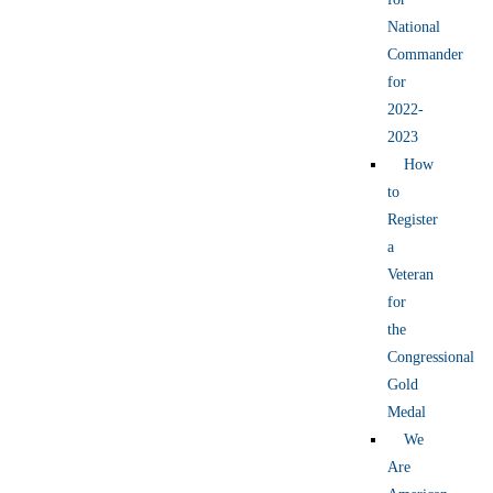
National
Commander
for
2022-
2023
How
to
Register
a
Veteran
for
the
Congressional
Gold
Medal
We
Are