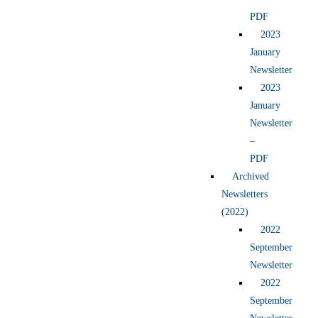
PDF
2023
January
Newsletter
2023
January
Newsletter
–
PDF
Archived
Newsletters
(2022)
2022
September
Newsletter
2022
September