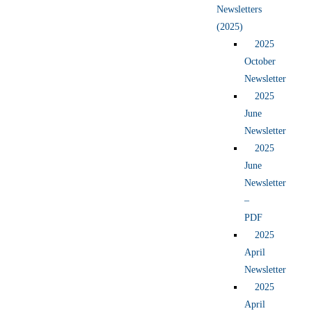
Newsletters
(2025)
2025
October
Newsletter
2025
June
Newsletter
2025
June
Newsletter
–
PDF
2025
April
Newsletter
2025
April