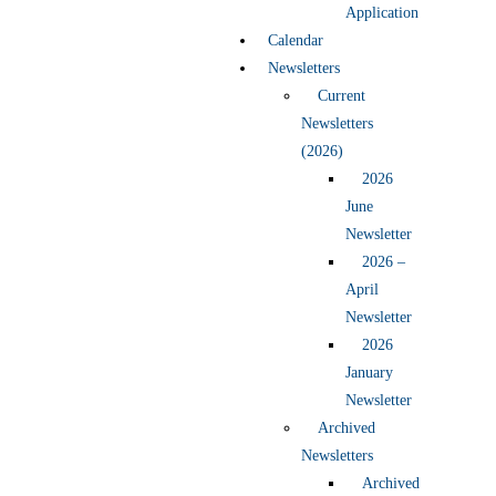
Application
Calendar
Newsletters
Current
Newsletters
(2026)
2026
June
Newsletter
2026 –
April
Newsletter
2026
January
Newsletter
Archived
Newsletters
Archived