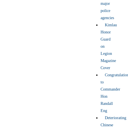
major
police
agencies
Kimlau
Honor
Guard
on
Legion
Magazine
Cover
Congratulatio
to
Commander
Hon
Randall
Eng
Deteriorating
Chinese