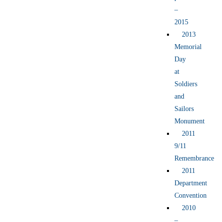
–
2015
2013
Memorial
Day
at
Soldiers
and
Sailors
Monument
2011
9/11
Remembrance
2011
Department
Convention
2010
–