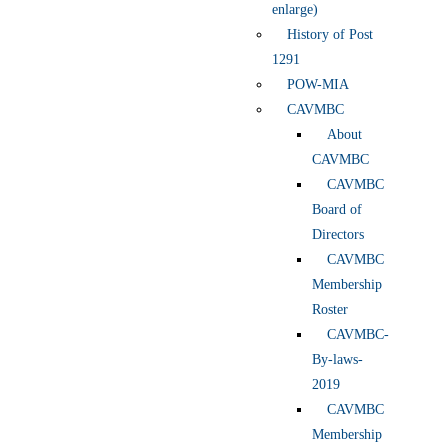
enlarge)
History of Post
1291
POW-MIA
CAVMBC
About
CAVMBC
CAVMBC
Board of
Directors
CAVMBC
Membership
Roster
CAVMBC-
By-laws-
2019
CAVMBC
Membership