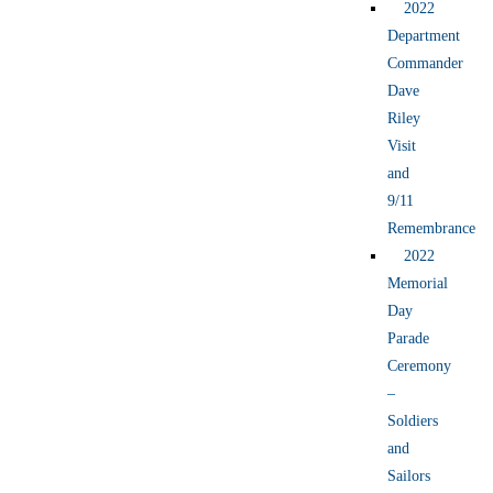
2022
Department
Commander
Dave
Riley
Visit
and
9/11
Remembrance
2022
Memorial
Day
Parade
Ceremony
–
Soldiers
and
Sailors