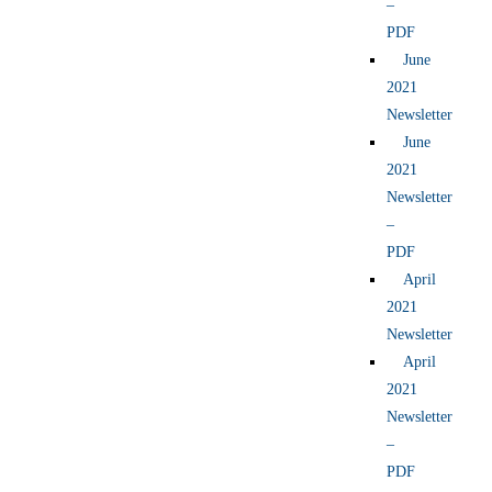
–
PDF
June
2021
Newsletter
June
2021
Newsletter
–
PDF
April
2021
Newsletter
April
2021
Newsletter
–
PDF