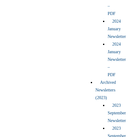
–
PDF
2024
January
Newsletter
2024
January
Newsletter
–
PDF
Archived
Newsletters
(2023)
2023
September
Newsletter
2023
September