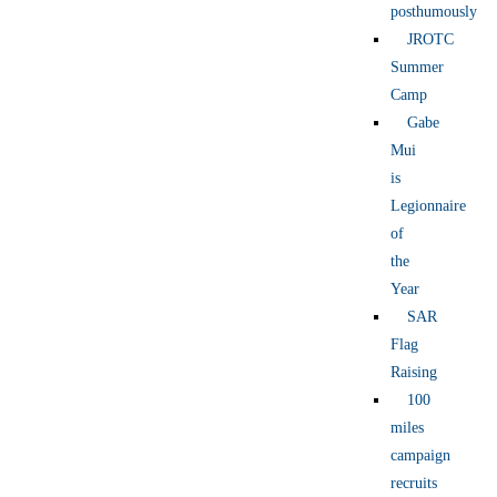
posthumously
JROTC
Summer
Camp
Gabe
Mui
is
Legionnaire
of
the
Year
SAR
Flag
Raising
100
miles
campaign
recruits