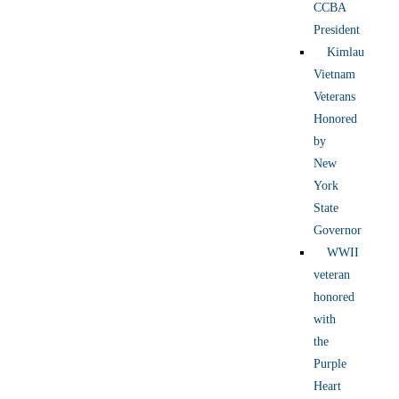
CCBA
President
Kimlau
Vietnam
Veterans
Honored
by
New
York
State
Governor
WWII
veteran
honored
with
the
Purple
Heart