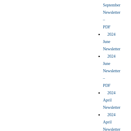
September
Newsletter
–
PDF
2024
June
Newsletter
2024
June
Newsletter
–
PDF
2024
April
Newsletter
2024
April
Newsletter