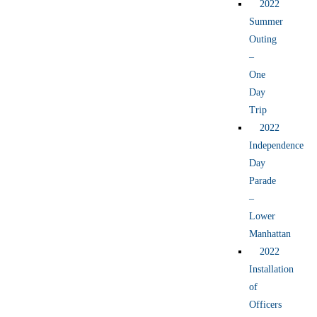
2022
Summer
Outing
–
One
Day
Trip
2022
Independence
Day
Parade
–
Lower
Manhattan
2022
Installation
of
Officers