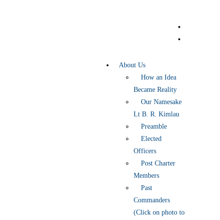
About Us
How an Idea
Became Reality
Our Namesake
Lt B. R. Kimlau
Preamble
Elected
Officers
Post Charter
Members
Past
Commanders
(Click on photo to