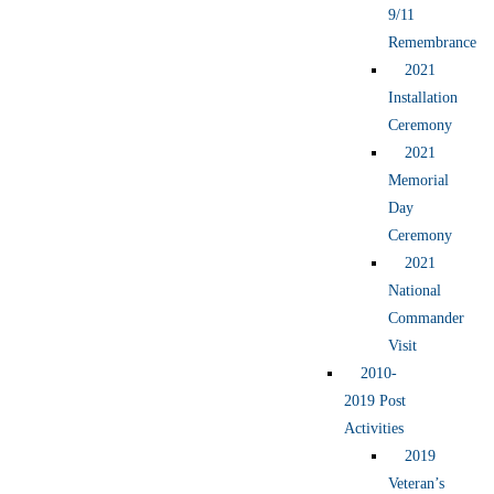
9/11
Remembrance
2021
Installation
Ceremony
2021
Memorial
Day
Ceremony
2021
National
Commander
Visit
2010-
2019 Post
Activities
2019
Veteran’s