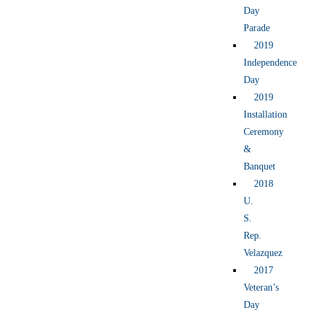
Day
Parade
2019
Independence
Day
2019
Installation
Ceremony
&
Banquet
2018
U.
S.
Rep.
Velazquez
2017
Veteran’s
Day