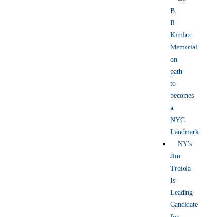
B.
R.
Kimlau
Memorial
on
path
to
becomes
a
NYC
Landmark
NY’s
Jim
Troiola
Is
Leading
Candidate
for