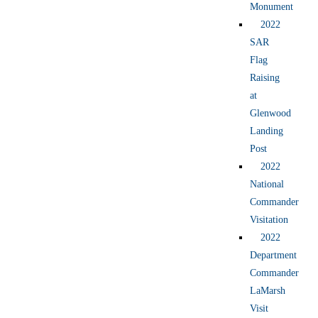
Monument
2022
SAR
Flag
Raising
at
Glenwood
Landing
Post
2022
National
Commander
Visitation
2022
Department
Commander
LaMarsh
Visit