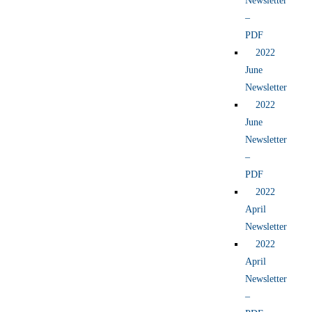
Newsletter
–
PDF
2022
June
Newsletter
2022
June
Newsletter
–
PDF
2022
April
Newsletter
2022
April
Newsletter
–