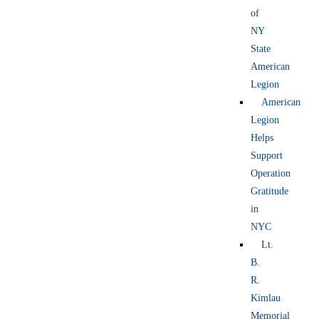
of
NY
State
American
Legion
American
Legion
Helps
Support
Operation
Gratitude
in
NYC
Lt.
B.
R.
Kimlau
Memorial