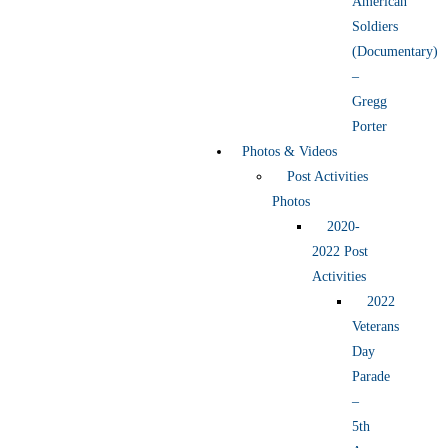
American
Soldiers
(Documentary)
–
Gregg
Porter
Photos & Videos
Post Activities
Photos
2020-
2022 Post
Activities
2022
Veterans
Day
Parade
–
5th