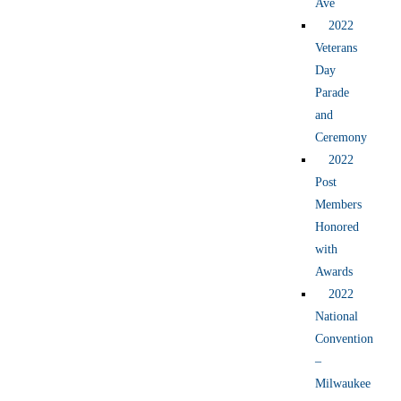
Ave
2022
Veterans
Day
Parade
and
Ceremony
2022
Post
Members
Honored
with
Awards
2022
National
Convention
–
Milwaukee